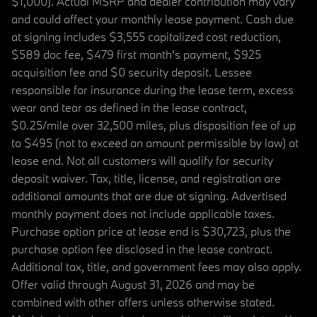
$1,000). Actual MSRP and dealer contribution may vary
and could affect your monthly lease payment. Cash due
at signing includes $3,555 capitalized cost reduction,
$589 doc fee, $479 first month's payment, $925
acquisition fee and $0 security deposit. Lessee
responsible for insurance during the lease term, excess
wear and tear as defined in the lease contract,
$0.25/mile over 32,500 miles, plus disposition fee of up
to $495 (not to exceed an amount permissible by law) at
lease end. Not all customers will qualify for security
deposit waiver. Tax, title, license, and registration are
additional amounts that are due at signing. Advertised
monthly payment does not include applicable taxes.
Purchase option price at lease end is $30,723, plus the
purchase option fee disclosed in the lease contract.
Additional tax, title, and government fees may also apply.
Offer valid through August 31, 2026 and may be
combined with other offers unless otherwise stated.