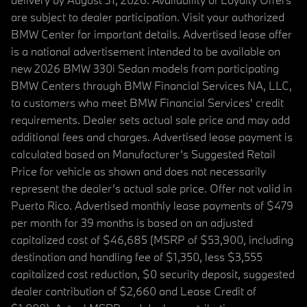
are subject to dealer participation. Visit your authorized
BMW Center for important details. Advertised lease offer
is a national advertisement intended to be available on
new 2026 BMW 330i Sedan models from participating
BMW Centers through BMW Financial Services NA, LLC,
to customers who meet BMW Financial Services' credit
requirements. Dealer sets actual sale price and may add
additional fees and charges. Advertised lease payment is
calculated based on Manufacturer’s Suggested Retail
Price for vehicle as shown and does not necessarily
represent the dealer’s actual sale price. Offer not valid in
Puerto Rico. Advertised monthly lease payments of $479
per month for 39 months is based on an adjusted
capitalized cost of $46,685 (MSRP of $53,900, including
destination and handling fee of $1,350, less $3,555
capitalized cost reduction, $0 security deposit, suggested
dealer contribution of $2,660 and Lease Credit of