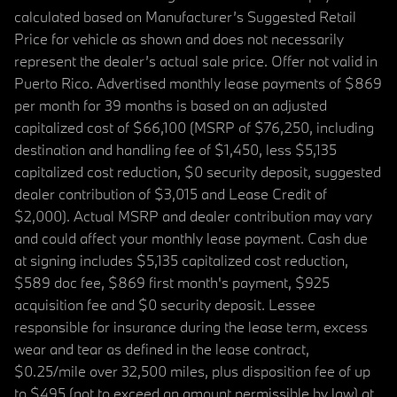
calculated based on Manufacturer’s Suggested Retail
Price for vehicle as shown and does not necessarily
represent the dealer’s actual sale price. Offer not valid in
Puerto Rico. Advertised monthly lease payments of $869
per month for 39 months is based on an adjusted
capitalized cost of $66,100 (MSRP of $76,250, including
destination and handling fee of $1,450, less $5,135
capitalized cost reduction, $0 security deposit, suggested
dealer contribution of $3,015 and Lease Credit of
$2,000). Actual MSRP and dealer contribution may vary
and could affect your monthly lease payment. Cash due
at signing includes $5,135 capitalized cost reduction,
$589 doc fee, $869 first month's payment, $925
acquisition fee and $0 security deposit. Lessee
responsible for insurance during the lease term, excess
wear and tear as defined in the lease contract,
$0.25/mile over 32,500 miles, plus disposition fee of up
to $495 (not to exceed an amount permissible by law) at