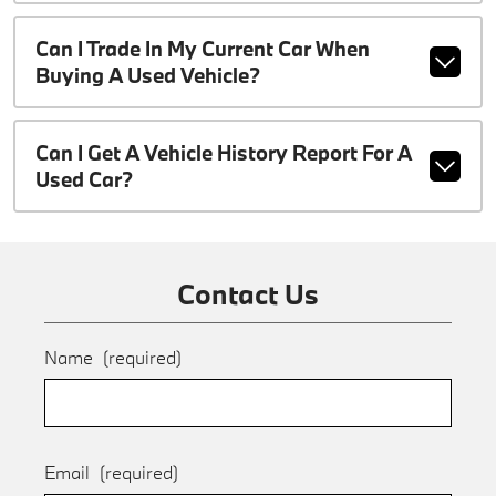
Can I Trade In My Current Car When
Buying A Used Vehicle?
Can I Get A Vehicle History Report For A
Used Car?
Contact Us
Name
(required)
Email
(required)