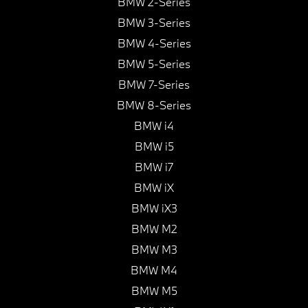
BMW 2-Series
BMW 3-Series
BMW 4-Series
BMW 5-Series
BMW 7-Series
BMW 8-Series
BMW i4
BMW i5
BMW i7
BMW iX
BMW iX3
BMW M2
BMW M3
BMW M4
BMW M5