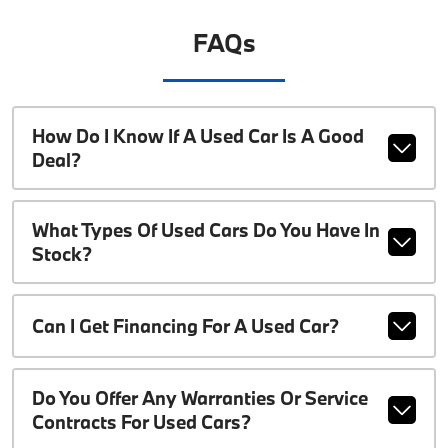
FAQs
How Do I Know If A Used Car Is A Good
Deal?
What Types Of Used Cars Do You Have In
Stock?
Can I Get Financing For A Used Car?
Do You Offer Any Warranties Or Service
Contracts For Used Cars?