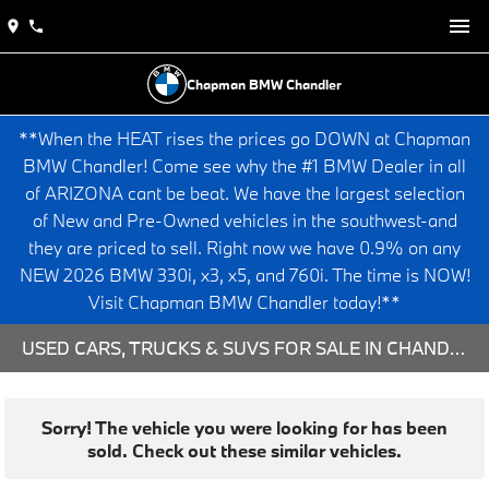
Chapman BMW Chandler
**When the HEAT rises the prices go DOWN at Chapman
BMW Chandler! Come see why the #1 BMW Dealer in all
of ARIZONA cant be beat. We have the largest selection
of New and Pre-Owned vehicles in the southwest-and
they are priced to sell. Right now we have 0.9% on any
NEW 2026 BMW 330i, x3, x5, and 760i. The time is NOW!
Visit Chapman BMW Chandler today!**
USED CARS, TRUCKS & SUVS FOR SALE IN CHANDLER, AZ
Sorry! The vehicle you were looking for has been
sold. Check out these similar vehicles.