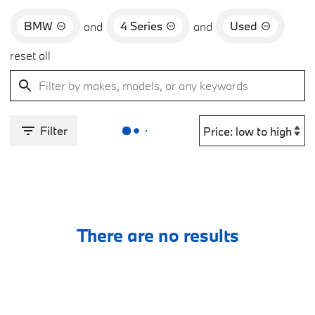
BMW
4 Series
Used
and
and
reset all
Filter
There are no results