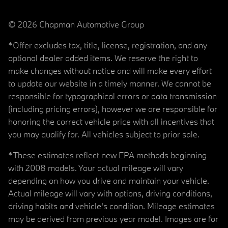
© 2026 Chapman Automotive Group
*Offer excludes tax, title, license, registration, and any
optional dealer added items. We reserve the right to
make changes without notice and will make every effort
to update our website in a timely manner. We cannot be
responsible for typographical errors or data transmission
(including pricing errors), however we are responsible for
honoring the correct vehicle price with all incentives that
you may qualify for. All vehicles subject to prior sale.
*These estimates reflect new EPA methods beginning
with 2008 models. Your actual mileage will vary
depending on how you drive and maintain your vehicle.
Actual mileage will vary with options, driving conditions,
driving habits and vehicle's condition. Mileage estimates
may be derived from previous year model. Images are for