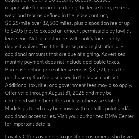
responsible for insurance during the lease term, excess
wear and tear as defined in the lease contract,
$0.25/mile over 32,500 miles, plus disposition fee of up
to $495 (not to exceed an amount permissible by law) at
lease end. Not all customers will qualify for security
deposit waiver. Tax, title, license, and registration are
additional amounts that are due at signing. Advertised
monthly payment does not include applicable taxes.
Purchase option price at lease end is $31,721, plus the
purchase option fee disclosed in the lease contract.
Additional tax, title, and government fees may also apply.
Offer valid through August 31, 2026 and may be
combined with other offers unless otherwise stated.
Models pictured may be shown with metallic paint and/or
additional accessories. Visit your authorized BMW Center
for important details.
Loyalty Offers available to qualified customers who have