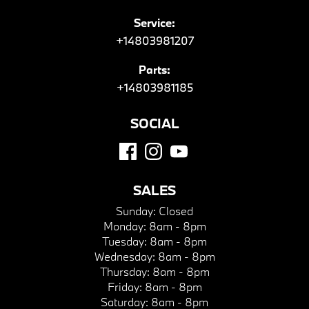
Service:
+14803981207
Parts:
+14803981185
SOCIAL
SALES
Sunday:
Closed
Monday:
8am - 8pm
Tuesday:
8am - 8pm
Wednesday:
8am - 8pm
Thursday:
8am - 8pm
Friday:
8am - 8pm
Saturday:
8am - 8pm