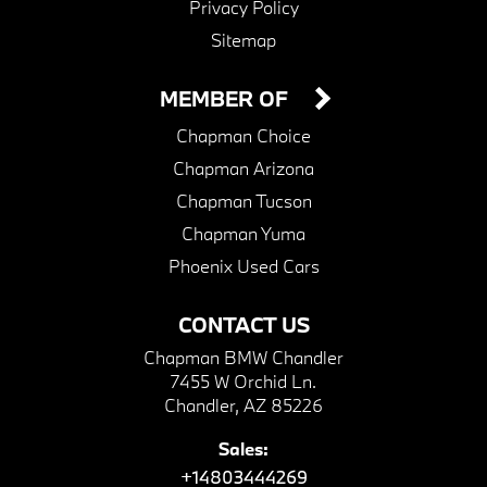
Privacy Policy
Sitemap
MEMBER OF
Chapman Choice
Chapman Arizona
Chapman Tucson
Chapman Yuma
Phoenix Used Cars
CONTACT US
Chapman BMW Chandler
7455 W Orchid Ln.
Chandler, AZ 85226
Sales:
+14803444269