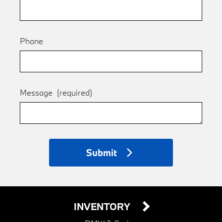
Phone
Message
(required)
Submit
INVENTORY