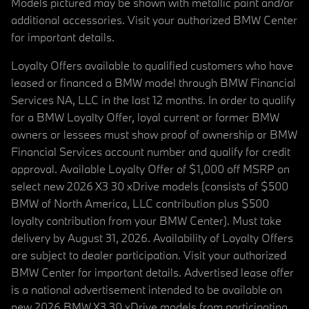
Models pictured may be shown with metallic paint and/or
additional accessories. Visit your authorized BMW Center
for important details.
Loyalty Offers available to qualified customers who have
leased or financed a BMW model through BMW Financial
Services NA, LLC in the last 12 months. In order to qualify
for a BMW Loyalty Offer, loyal current or former BMW
owners or lessees must show proof of ownership or BMW
Financial Services account number and qualify for credit
approval. Available Loyalty Offer of $1,000 off MSRP on
select new 2026 X3 30 xDrive models (consists of $500
BMW of North America, LLC contribution plus $500
loyalty contribution from your BMW Center). Must take
delivery by August 31, 2026. Availability of Loyalty Offers
are subject to dealer participation. Visit your authorized
BMW Center for important details. Advertised lease offer
is a national advertisement intended to be available on
new 2026 BMW X3 30 xDrive models from participating