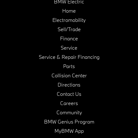
BMW Electric
Home
Electromobility
Sell/Trade
Finance
Service
Service & Repair Financing
Parts
Collision Center
Directions
Contact Us
Careers
Community
BMW Genius Program
MyBMW App