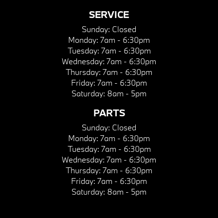
SERVICE
Sunday:
Closed
Monday:
7am - 6:30pm
Tuesday:
7am - 6:30pm
Wednesday:
7am - 6:30pm
Thursday:
7am - 6:30pm
Friday:
7am - 6:30pm
Saturday:
8am - 5pm
PARTS
Sunday:
Closed
Monday:
7am - 6:30pm
Tuesday:
7am - 6:30pm
Wednesday:
7am - 6:30pm
Thursday:
7am - 6:30pm
Friday:
7am - 6:30pm
Saturday:
8am - 5pm