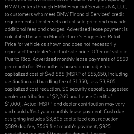
BMW Centers through BMW Financial Services NA, LLC,
to customers who meet BMW Financial Services' credit
requirements. Dealer sets actual sale price and may add
additional fees and charges. Advertised lease payment is
calculated based on Manufacturer’s Suggested Retail
Price for vehicle as shown and does not necessarily
represent the dealer’s actual sale price. Offer not valid in
Puerto Rico. Advertised monthly lease payments of $569
per month for 39 months is based on an adjusted
capitalized cost of $48,585 (MSRP of $55,650, including
destination and handling fee of $1,350, less $3,805
capitalized cost reduction, $0 security deposit, suggested
dealer contribution of $2,260 and Lease Credit of
$1,000). Actual MSRP and dealer contribution may vary
and could affect your monthly lease payment. Cash due
at signing includes $3,805 capitalized cost reduction,
$589 doc fee, $569 first month's payment, $925
acquisition fee and $0 security deposit. Lessee