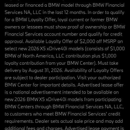
leased or financed a BMW model through BMW Financial
Services NA, LLC in the last 12 months. In order to qualify
for a BMW Loyalty Offer, loyal current or former BMW
owners or lessees must show proof of ownership or BMW
Financial Services account number and qualify for credit
approval. Available Loyalty Offer of $2,000 off MSRP on
select new 2026 X5 xDrive40i models (consists of $1,000
BMW of North America, LLC contribution plus $1,000
loyalty contribution from your BMW Center). Must take
delivery by August 31, 2026. Availability of Loyalty Offers
are subject to dealer participation. Visit your authorized
BMW Center for important details. Advertised lease offer
is a national advertisement intended to be available on
new 2026 BMW X5 xDrive40i models from participating
BMW Centers through BMW Financial Services NA, LLC,
to customers who meet BMW Financial Services' credit
requirements. Dealer sets actual sale price and may add
additional fees and charges. Advertised lease payment is