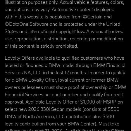
illustration purposes only. Actual vehicle features, colors,
and options may vary. Automotive content displayed
within this website is populated from ©Certain and
©DataOne Software and is protected under the United
States and international copyright law. Any unauthorized
use, reproduction, distribution, recording or modification
of this content is strictly prohibited.
Loyalty Offers available to qualified customers who have
leased or financed a BMW model through BMW Financial
Services NA, LLC in the last 12 months. In order to qualify
for a BMW Loyalty Offer, loyal current or former BMW
owners or lessees must show proof of ownership or BMW
Financial Services account number and qualify for credit
approval. Available Loyalty Offer of $1,000 off MSRP on
select new 2026 330i Sedan models (consists of $500
BMW of North America, LLC contribution plus $500
loyalty contribution from your BMW Center). Must take
delivery by August 31, 2026. Availability of Loyalty Offers