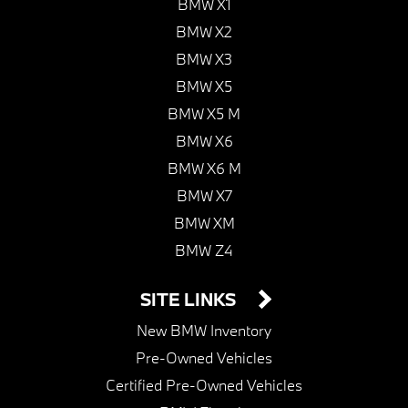
BMW X1
BMW X2
BMW X3
BMW X5
BMW X5 M
BMW X6
BMW X6 M
BMW X7
BMW XM
BMW Z4
SITE LINKS
New BMW Inventory
Pre-Owned Vehicles
Certified Pre-Owned Vehicles