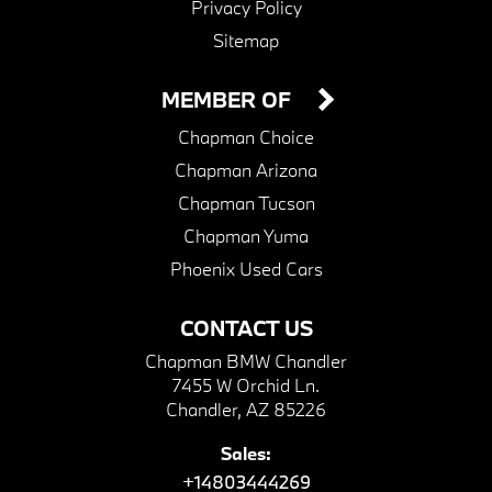
Privacy Policy
Sitemap
MEMBER OF
Chapman Choice
Chapman Arizona
Chapman Tucson
Chapman Yuma
Phoenix Used Cars
CONTACT US
Chapman BMW Chandler
7455 W Orchid Ln.
Chandler, AZ 85226
Sales:
+14803444269