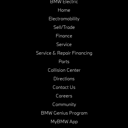
BMW Electric
Home
Electromobility
Sell/Trade
Finance
Service
Service & Repair Financing
Parts
Collision Center
Directions
Contact Us
Careers
Community
BMW Genius Program
MyBMW App