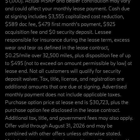
$1,000). Actual MSRP and dealer contribution may vary
and could affect your monthly lease payment. Cash due
at signing includes $3,555 capitalized cost reduction,
$589 doc fee, $479 first month's payment, $925
acquisition fee and $0 security deposit. Lessee
responsible for insurance during the lease term, excess
wear and tear as defined in the lease contract,
$0.25/mile over 32,500 miles, plus disposition fee of up
to $495 (not to exceed an amount permissible by law) at
lease end. Not all customers will qualify for security
deposit waiver. Tax, title, license, and registration are
additional amounts that are due at signing. Advertised
monthly payment does not include applicable taxes.
Purchase option price at lease end is $30,723, plus the
purchase option fee disclosed in the lease contract.
Additional tax, title, and government fees may also apply.
Offer valid through August 31, 2026 and may be
combined with other offers unless otherwise stated.