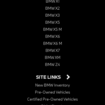
BMW X1
BMW X2
BMW X3
BMW X5
BMW X5 M
BMW X6
BMW X6 M
BMW X7
BMW XM
BMW Z4
SITE LINKS
New BMW Inventory
Pre-Owned Vehicles
Certified Pre-Owned Vehicles