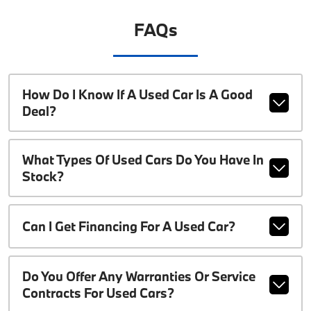
FAQs
How Do I Know If A Used Car Is A Good
Deal?
What Types Of Used Cars Do You Have In
Stock?
Can I Get Financing For A Used Car?
Do You Offer Any Warranties Or Service
Contracts For Used Cars?