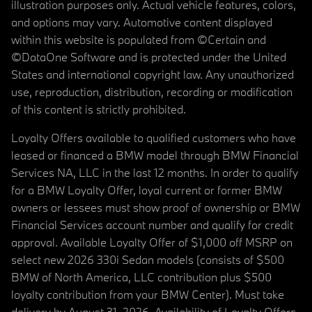
illustration purposes only. Actual vehicle features, colors,
and options may vary. Automotive content displayed
within this website is populated from ©Certain and
©DataOne Software and is protected under the United
States and international copyright law. Any unauthorized
use, reproduction, distribution, recording or modification
of this content is strictly prohibited.
Loyalty Offers available to qualified customers who have
leased or financed a BMW model through BMW Financial
Services NA, LLC in the last 12 months. In order to qualify
for a BMW Loyalty Offer, loyal current or former BMW
owners or lessees must show proof of ownership or BMW
Financial Services account number and qualify for credit
approval. Available Loyalty Offer of $1,000 off MSRP on
select new 2026 330i Sedan models (consists of $500
BMW of North America, LLC contribution plus $500
loyalty contribution from your BMW Center). Must take
delivery by August 31, 2026. Availability of Loyalty Offers