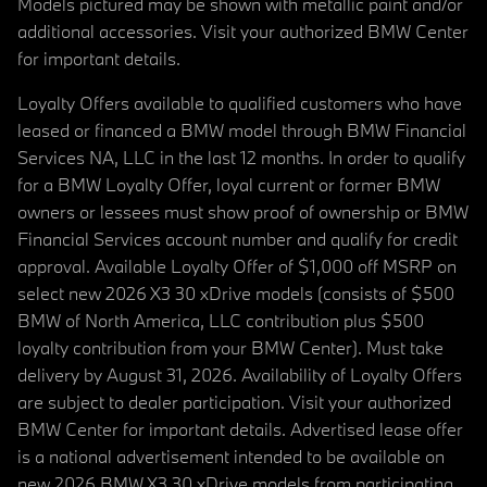
Models pictured may be shown with metallic paint and/or
additional accessories. Visit your authorized BMW Center
for important details.
Loyalty Offers available to qualified customers who have
leased or financed a BMW model through BMW Financial
Services NA, LLC in the last 12 months. In order to qualify
for a BMW Loyalty Offer, loyal current or former BMW
owners or lessees must show proof of ownership or BMW
Financial Services account number and qualify for credit
approval. Available Loyalty Offer of $1,000 off MSRP on
select new 2026 X3 30 xDrive models (consists of $500
BMW of North America, LLC contribution plus $500
loyalty contribution from your BMW Center). Must take
delivery by August 31, 2026. Availability of Loyalty Offers
are subject to dealer participation. Visit your authorized
BMW Center for important details. Advertised lease offer
is a national advertisement intended to be available on
new 2026 BMW X3 30 xDrive models from participating