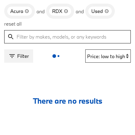
Acura
RDX
Used
and
and
reset all
Filter
There are no results