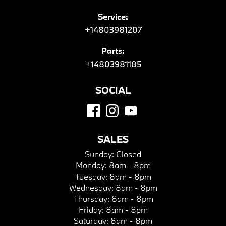
Service:
+14803981207
Parts:
+14803981185
SOCIAL
SALES
Sunday:
Closed
Monday:
8am - 8pm
Tuesday:
8am - 8pm
Wednesday:
8am - 8pm
Thursday:
8am - 8pm
Friday:
8am - 8pm
Saturday:
8am - 8pm