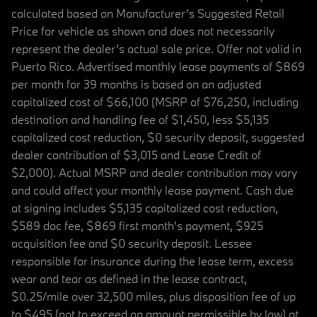
calculated based on Manufacturer’s Suggested Retail
Price for vehicle as shown and does not necessarily
represent the dealer’s actual sale price. Offer not valid in
Puerto Rico. Advertised monthly lease payments of $869
per month for 39 months is based on an adjusted
capitalized cost of $66,100 (MSRP of $76,250, including
destination and handling fee of $1,450, less $5,135
capitalized cost reduction, $0 security deposit, suggested
dealer contribution of $3,015 and Lease Credit of
$2,000). Actual MSRP and dealer contribution may vary
and could affect your monthly lease payment. Cash due
at signing includes $5,135 capitalized cost reduction,
$589 doc fee, $869 first month's payment, $925
acquisition fee and $0 security deposit. Lessee
responsible for insurance during the lease term, excess
wear and tear as defined in the lease contract,
$0.25/mile over 32,500 miles, plus disposition fee of up
to $495 (not to exceed an amount permissible by law) at