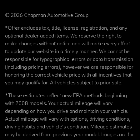
© 2026 Chapman Automotive Group
*Offer excludes tax, title, license, registration, and any
optional dealer added items. We reserve the right to
make changes without notice and will make every effort
to update our website in a timely manner. We cannot be
responsible for typographical errors or data transmission
(including pricing errors), however we are responsible for
honoring the correct vehicle price with all incentives that
you may qualify for. All vehicles subject to prior sale.
*These estimates reflect new EPA methods beginning
with 2008 models. Your actual mileage will vary
depending on how you drive and maintain your vehicle.
Actual mileage will vary with options, driving conditions,
driving habits and vehicle's condition. Mileage estimates
may be derived from previous year model. Images are for