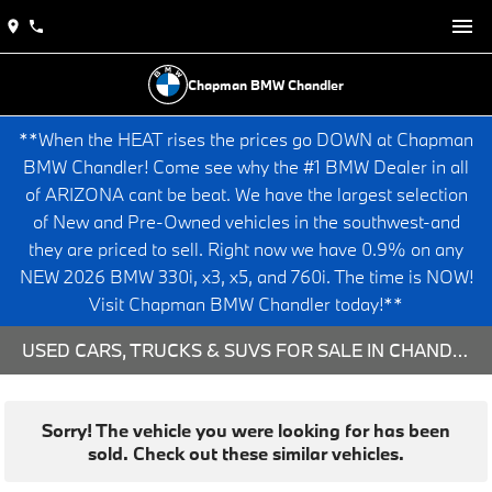
Chapman BMW Chandler
**When the HEAT rises the prices go DOWN at Chapman
BMW Chandler! Come see why the #1 BMW Dealer in all
of ARIZONA cant be beat. We have the largest selection
of New and Pre-Owned vehicles in the southwest-and
they are priced to sell. Right now we have 0.9% on any
NEW 2026 BMW 330i, x3, x5, and 760i. The time is NOW!
Visit Chapman BMW Chandler today!**
USED CARS, TRUCKS & SUVS FOR SALE IN CHANDLER, AZ
Sorry! The vehicle you were looking for has been
sold. Check out these similar vehicles.