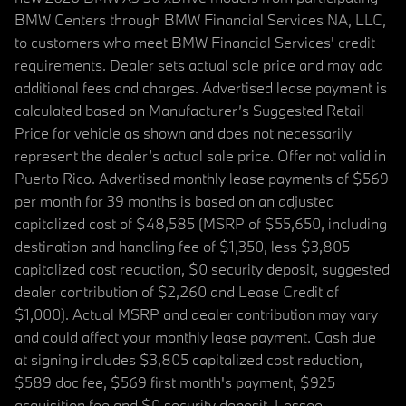
BMW Centers through BMW Financial Services NA, LLC,
to customers who meet BMW Financial Services' credit
requirements. Dealer sets actual sale price and may add
additional fees and charges. Advertised lease payment is
calculated based on Manufacturer’s Suggested Retail
Price for vehicle as shown and does not necessarily
represent the dealer’s actual sale price. Offer not valid in
Puerto Rico. Advertised monthly lease payments of $569
per month for 39 months is based on an adjusted
capitalized cost of $48,585 (MSRP of $55,650, including
destination and handling fee of $1,350, less $3,805
capitalized cost reduction, $0 security deposit, suggested
dealer contribution of $2,260 and Lease Credit of
$1,000). Actual MSRP and dealer contribution may vary
and could affect your monthly lease payment. Cash due
at signing includes $3,805 capitalized cost reduction,
$589 doc fee, $569 first month's payment, $925
acquisition fee and $0 security deposit. Lessee