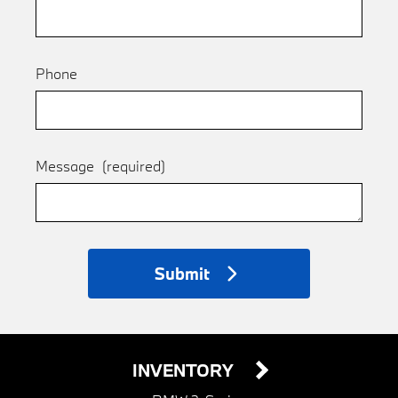
Phone
Message
(required)
Submit
INVENTORY