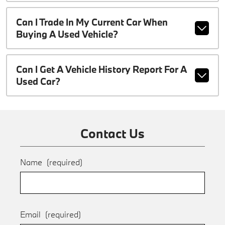
Can I Trade In My Current Car When
Buying A Used Vehicle?
Can I Get A Vehicle History Report For A
Used Car?
Contact Us
Name
(required)
Email
(required)