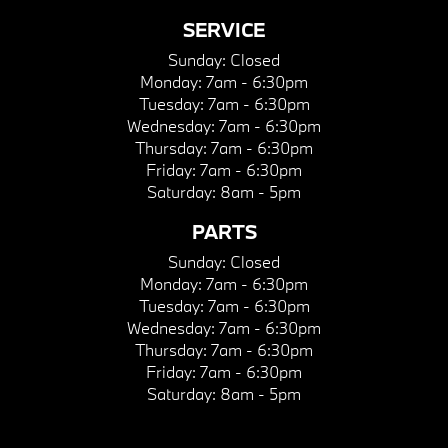
SERVICE
Sunday:
Closed
Monday:
7am - 6:30pm
Tuesday:
7am - 6:30pm
Wednesday:
7am - 6:30pm
Thursday:
7am - 6:30pm
Friday:
7am - 6:30pm
Saturday:
8am - 5pm
PARTS
Sunday:
Closed
Monday:
7am - 6:30pm
Tuesday:
7am - 6:30pm
Wednesday:
7am - 6:30pm
Thursday:
7am - 6:30pm
Friday:
7am - 6:30pm
Saturday:
8am - 5pm