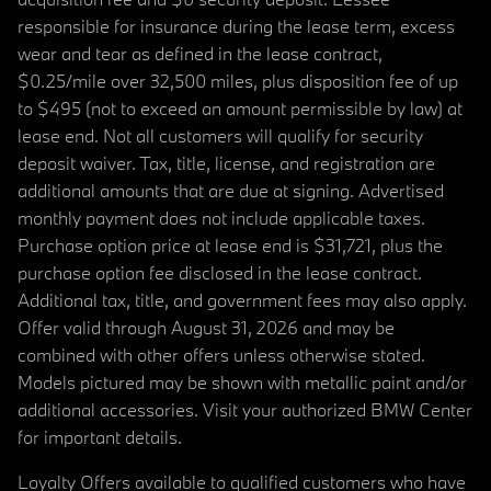
responsible for insurance during the lease term, excess
wear and tear as defined in the lease contract,
$0.25/mile over 32,500 miles, plus disposition fee of up
to $495 (not to exceed an amount permissible by law) at
lease end. Not all customers will qualify for security
deposit waiver. Tax, title, license, and registration are
additional amounts that are due at signing. Advertised
monthly payment does not include applicable taxes.
Purchase option price at lease end is $31,721, plus the
purchase option fee disclosed in the lease contract.
Additional tax, title, and government fees may also apply.
Offer valid through August 31, 2026 and may be
combined with other offers unless otherwise stated.
Models pictured may be shown with metallic paint and/or
additional accessories. Visit your authorized BMW Center
for important details.
Loyalty Offers available to qualified customers who have