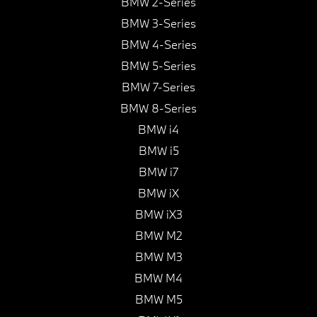
BMW 2-Series
BMW 3-Series
BMW 4-Series
BMW 5-Series
BMW 7-Series
BMW 8-Series
BMW i4
BMW i5
BMW i7
BMW iX
BMW iX3
BMW M2
BMW M3
BMW M4
BMW M5