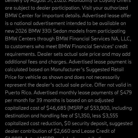
are subject to dealer participation. Visit your authorized
BMW Center for important details. Advertised lease offer
is a national advertisement intended to be available on
new 2026 BMW 330i Sedan models from participating
BMW Centers through BMW Financial Services NA, LLC,
to customers who meet BMW Financial Services' credit
requirements. Dealer sets actual sale price and may add
additional fees and charges. Advertised lease payment is
calculated based on Manufacturer’s Suggested Retail
Price for vehicle as shown and does not necessarily
represent the dealer’s actual sale price. Offer not valid in
Puerto Rico. Advertised monthly lease payments of $479
per month for 39 months is based on an adjusted
capitalized cost of $46,685 (MSRP of $53,900, including
destination and handling fee of $1,350, less $3,555
capitalized cost reduction, $0 security deposit, suggested
dealer contribution of $2,660 and Lease Credit of