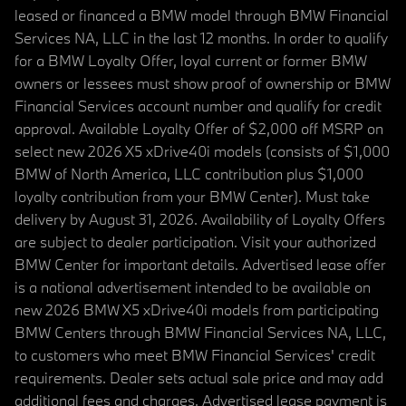
leased or financed a BMW model through BMW Financial
Services NA, LLC in the last 12 months. In order to qualify
for a BMW Loyalty Offer, loyal current or former BMW
owners or lessees must show proof of ownership or BMW
Financial Services account number and qualify for credit
approval. Available Loyalty Offer of $2,000 off MSRP on
select new 2026 X5 xDrive40i models (consists of $1,000
BMW of North America, LLC contribution plus $1,000
loyalty contribution from your BMW Center). Must take
delivery by August 31, 2026. Availability of Loyalty Offers
are subject to dealer participation. Visit your authorized
BMW Center for important details. Advertised lease offer
is a national advertisement intended to be available on
new 2026 BMW X5 xDrive40i models from participating
BMW Centers through BMW Financial Services NA, LLC,
to customers who meet BMW Financial Services' credit
requirements. Dealer sets actual sale price and may add
additional fees and charges. Advertised lease payment is