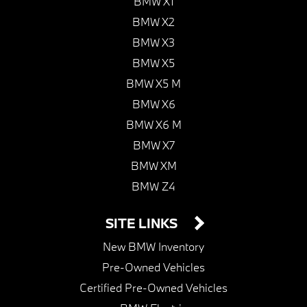
BMW X1
BMW X2
BMW X3
BMW X5
BMW X5 M
BMW X6
BMW X6 M
BMW X7
BMW XM
BMW Z4
SITE LINKS
New BMW Inventory
Pre-Owned Vehicles
Certified Pre-Owned Vehicles