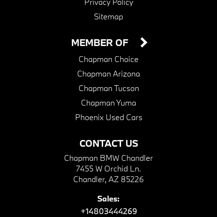
Privacy Policy
Sitemap
MEMBER OF
Chapman Choice
Chapman Arizona
Chapman Tucson
Chapman Yuma
Phoenix Used Cars
CONTACT US
Chapman BMW Chandler
7455 W Orchid Ln.
Chandler, AZ 85226
Sales:
+14803444269