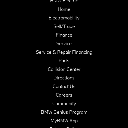
BMW Electric
Home
Electromobility
Sell/Trade
Finance
Service
Service & Repair Financing
Parts
Collision Center
Directions
Contact Us
Careers
Community
BMW Genius Program
MyBMW App