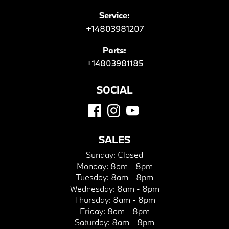
Service:
+14803981207
Parts:
+14803981185
SOCIAL
SALES
Sunday:
Closed
Monday:
8am - 8pm
Tuesday:
8am - 8pm
Wednesday:
8am - 8pm
Thursday:
8am - 8pm
Friday:
8am - 8pm
Saturday:
8am - 8pm