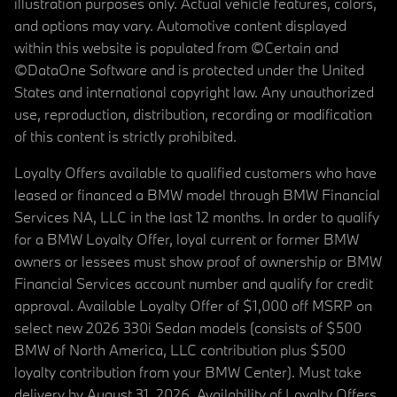
illustration purposes only. Actual vehicle features, colors,
and options may vary. Automotive content displayed
within this website is populated from ©Certain and
©DataOne Software and is protected under the United
States and international copyright law. Any unauthorized
use, reproduction, distribution, recording or modification
of this content is strictly prohibited.
Loyalty Offers available to qualified customers who have
leased or financed a BMW model through BMW Financial
Services NA, LLC in the last 12 months. In order to qualify
for a BMW Loyalty Offer, loyal current or former BMW
owners or lessees must show proof of ownership or BMW
Financial Services account number and qualify for credit
approval. Available Loyalty Offer of $1,000 off MSRP on
select new 2026 330i Sedan models (consists of $500
BMW of North America, LLC contribution plus $500
loyalty contribution from your BMW Center). Must take
delivery by August 31, 2026. Availability of Loyalty Offers