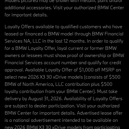
Models pictured may be shown with metallic paint and/or
additional accessories. Visit your authorized BMW Center
for important details.
Loyalty Offers available to qualified customers who have
leased or financed a BMW model through BMW Financial
Services NA, LLC in the last 12 months. In order to qualify
for a BMW Loyalty Offer, loyal current or former BMW
owners or lessees must show proof of ownership or BMW
Financial Services account number and qualify for credit
approval. Available Loyalty Offer of $1,000 off MSRP on
select new 2026 X3 30 xDrive models (consists of $500
BMW of North America, LLC contribution plus $500
loyalty contribution from your BMW Center). Must take
delivery by August 31, 2026. Availability of Loyalty Offers
are subject to dealer participation. Visit your authorized
BMW Center for important details. Advertised lease offer
is a national advertisement intended to be available on
new 2026 BMW X3 30 xDrive models from participating