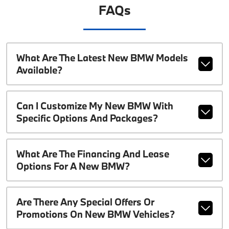
FAQs
What Are The Latest New BMW Models
Available?
Can I Customize My New BMW With
Specific Options And Packages?
What Are The Financing And Lease
Options For A New BMW?
Are There Any Special Offers Or
Promotions On New BMW Vehicles?