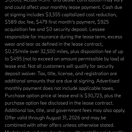
and could affect your monthly lease payment. Cash due
at signing includes $3,555 capitalized cost reduction,
$589 doc fee, $479 first month's payment, $925
acquisition fee and $0 security deposit. Lessee
responsible for insurance during the lease term, excess
wear and tear as defined in the lease contract,
$0.25/mile over 32,500 miles, plus disposition fee of up
to $495 (not to exceed an amount permissible by law) at
lease end. Not all customers will qualify for security
deposit waiver. Tax, title, license, and registration are
additional amounts that are due at signing. Advertised
monthly payment does not include applicable taxes.
Purchase option price at lease end is $30,723, plus the
purchase option fee disclosed in the lease contract.
Additional tax, title, and government fees may also apply.
Offer valid through August 31, 2026 and may be
combined with other offers unless otherwise stated.