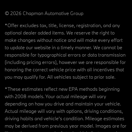
© 2026 Chapman Automotive Group
*Offer excludes tax, title, license, registration, and any
optional dealer added items. We reserve the right to
make changes without notice and will make every effort
to update our website in a timely manner. We cannot be
responsible for typographical errors or data transmission
(including pricing errors), however we are responsible for
honoring the correct vehicle price with all incentives that
you may qualify for. All vehicles subject to prior sale.
*These estimates reflect new EPA methods beginning
with 2008 models. Your actual mileage will vary
depending on how you drive and maintain your vehicle.
Actual mileage will vary with options, driving conditions,
driving habits and vehicle's condition. Mileage estimates
may be derived from previous year model. Images are for