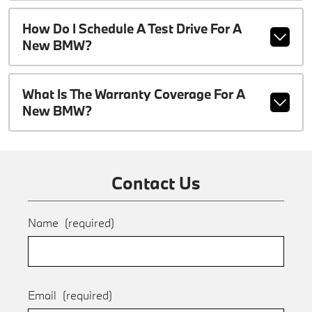
How Do I Schedule A Test Drive For A
New BMW?
What Is The Warranty Coverage For A
New BMW?
Contact Us
Name
(required)
Email
(required)