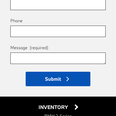
Phone
Message
(required)
Submit
INVENTORY
BMW 2-Series