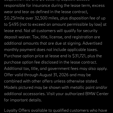
responsible for insurance during the lease term, excess
wear and tear as defined in the lease contract,
$0.25/mile over 32,500 miles, plus disposition fee of up
to $495 (not to exceed an amount permissible by law) at
lease end. Not all customers will qualify for security
deposit waiver. Tax, title, license, and registration are
additional amounts that are due at signing. Advertised
monthly payment does not include applicable taxes.
Purchase option price at lease end is $31,721, plus the
purchase option fee disclosed in the lease contract.
Additional tax, title, and government fees may also apply.
Offer valid through August 31, 2026 and may be
combined with other offers unless otherwise stated.
Models pictured may be shown with metallic paint and/or
additional accessories. Visit your authorized BMW Center
for important details.
Loyalty Offers available to qualified customers who have