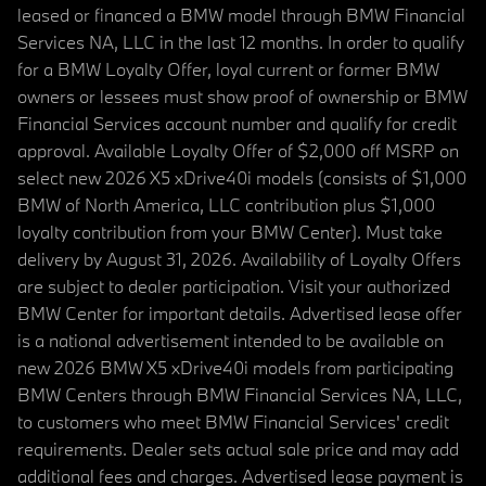
leased or financed a BMW model through BMW Financial
Services NA, LLC in the last 12 months. In order to qualify
for a BMW Loyalty Offer, loyal current or former BMW
owners or lessees must show proof of ownership or BMW
Financial Services account number and qualify for credit
approval. Available Loyalty Offer of $2,000 off MSRP on
select new 2026 X5 xDrive40i models (consists of $1,000
BMW of North America, LLC contribution plus $1,000
loyalty contribution from your BMW Center). Must take
delivery by August 31, 2026. Availability of Loyalty Offers
are subject to dealer participation. Visit your authorized
BMW Center for important details. Advertised lease offer
is a national advertisement intended to be available on
new 2026 BMW X5 xDrive40i models from participating
BMW Centers through BMW Financial Services NA, LLC,
to customers who meet BMW Financial Services' credit
requirements. Dealer sets actual sale price and may add
additional fees and charges. Advertised lease payment is