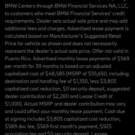
BMW Centers through BMW Financial Services NA, LLC,
to customers who meet BMW Financial Services' credit
requirements. Dealer sets actual sale price and may add
additional fees and charges. Advertised lease payment is
calculated based on Manufacturer’s Suggested Retail
Price for vehicle as shown and does not necessarily
represent the dealer’s actual sale price. Offer not valid in
Puerto Rico. Advertised monthly lease payments of $569
per month for 39 months is based on an adjusted
capitalized cost of $48,585 (MSRP of $55,650, including
destination and handling fee of $1,350, less $3,805
capitalized cost reduction, $0 security deposit, suggested
dealer contribution of $2,260 and Lease Credit of
$1,000). Actual MSRP and dealer contribution may vary
and could affect your monthly lease payment. Cash due
at signing includes $3,805 capitalized cost reduction,
$589 doc fee, $569 first month's payment, $925
acquisition fee and $0 security deposit. Lessee