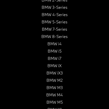
BMW 3-Series
BMW 4-Series
BMW 5-Series
BMW 7-Series
BMW 8-Series
BMW i4
BMW i5
BMW i7
BMW iX
BMW iX3
BMW M2
BMW M3
BMW M4
BMW M5