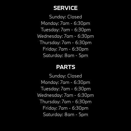
SERVICE
Sunday:
Closed
Monday:
7am - 6:30pm
Tuesday:
7am - 6:30pm
Wednesday:
7am - 6:30pm
Thursday:
7am - 6:30pm
Friday:
7am - 6:30pm
Saturday:
8am - 5pm
PARTS
Sunday:
Closed
Monday:
7am - 6:30pm
Tuesday:
7am - 6:30pm
Wednesday:
7am - 6:30pm
Thursday:
7am - 6:30pm
Friday:
7am - 6:30pm
Saturday:
8am - 5pm