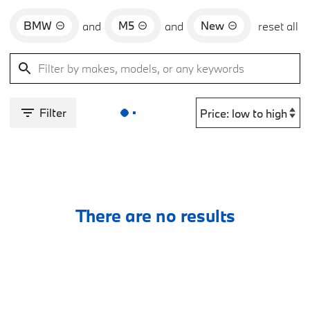
BMW
M5
New
and
and
reset all
Filter
There are no results