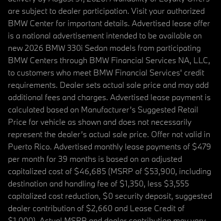
are subject to dealer participation. Visit your authorized
BMW Center for important details. Advertised lease offer
is a national advertisement intended to be available on
new 2026 BMW 330i Sedan models from participating
BMW Centers through BMW Financial Services NA, LLC,
to customers who meet BMW Financial Services' credit
requirements. Dealer sets actual sale price and may add
additional fees and charges. Advertised lease payment is
calculated based on Manufacturer’s Suggested Retail
Price for vehicle as shown and does not necessarily
represent the dealer’s actual sale price. Offer not valid in
Puerto Rico. Advertised monthly lease payments of $479
per month for 39 months is based on an adjusted
capitalized cost of $46,685 (MSRP of $53,900, including
destination and handling fee of $1,350, less $3,555
capitalized cost reduction, $0 security deposit, suggested
dealer contribution of $2,660 and Lease Credit of
$1,000). Actual MSRP and dealer contribution may vary