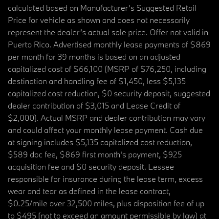
calculated based on Manufacturer’s Suggested Retail
Price for vehicle as shown and does not necessarily
represent the dealer’s actual sale price. Offer not valid in
Puerto Rico. Advertised monthly lease payments of $869
per month for 39 months is based on an adjusted
capitalized cost of $66,100 (MSRP of $76,250, including
destination and handling fee of $1,450, less $5,135
capitalized cost reduction, $0 security deposit, suggested
dealer contribution of $3,015 and Lease Credit of
$2,000). Actual MSRP and dealer contribution may vary
and could affect your monthly lease payment. Cash due
at signing includes $5,135 capitalized cost reduction,
$589 doc fee, $869 first month's payment, $925
acquisition fee and $0 security deposit. Lessee
responsible for insurance during the lease term, excess
wear and tear as defined in the lease contract,
$0.25/mile over 32,500 miles, plus disposition fee of up
to $495 (not to exceed an amount permissible by law) at