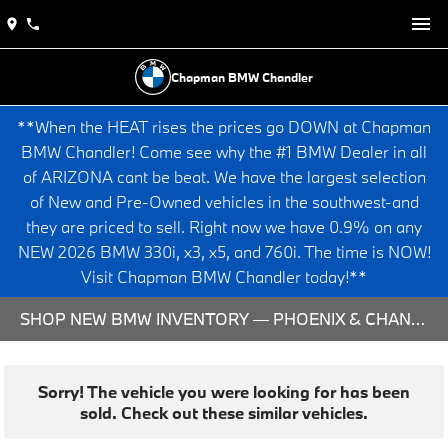
Chapman BMW Chandler
**When the HEAT rises the prices go DOWN at Chapman
BMW Chandler! Come see why the #1 BMW Dealer in all
of ARIZONA cant be beat. We have the largest selection
of New and Pre-Owned vehicles in the southwest-and
they are priced to sell. Right now we have 0.9% on any
NEW 2026 BMW 330i, x3, x5, and 760i. The time is NOW!
Visit Chapman BMW Chandler today!**
SHOP NEW BMW INVENTORY — PHOENIX & CHANDLER, AZ
Sorry! The vehicle you were looking for has been
sold. Check out these similar vehicles.