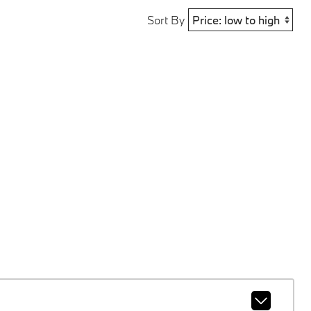
Sort By