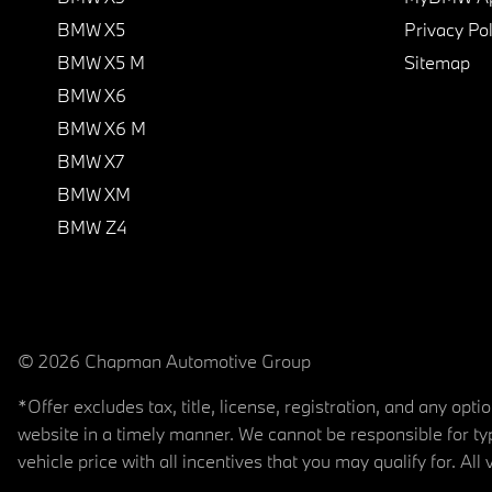
BMW X5
Privacy Pol
BMW X5 M
Sitemap
BMW X6
BMW X6 M
BMW X7
BMW XM
BMW Z4
© 2026 Chapman Automotive Group
*Offer excludes tax, title, license, registration, and any op
website in a timely manner. We cannot be responsible for typ
vehicle price with all incentives that you may qualify for. All 