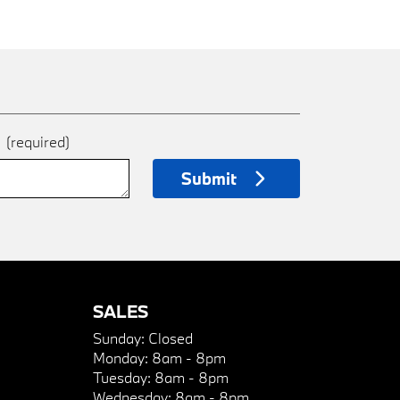
e
(required)
Submit
SALES
Sunday:
Closed
Monday:
8am - 8pm
Tuesday:
8am - 8pm
Wednesday:
8am - 8pm