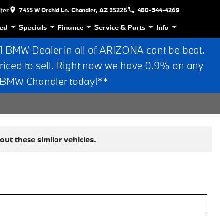
nter
7455 W Orchid Ln. Chandler, AZ 85226
480-344-4269
ed
Specials
Finance
Service & Parts
Info
BMW Dealer in all of ARIZONA cant be beat.
riced to sell. Right now we have 0.9% on any
n BMW Chandler today!**
ut these similar vehicles.