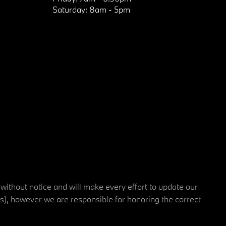
Saturday:
8am - 5pm
 without notice and will make every effort to update our
rs), however we are responsible for honoring the correct