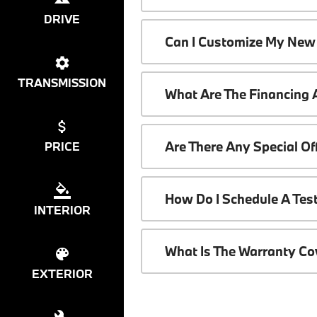
DRIVE
Can I Customize My New
TRANSMISSION
What Are The Financing
Are There Any Special O
PRICE
How Do I Schedule A Tes
INTERIOR
What Is The Warranty C
EXTERIOR