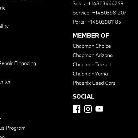
Sales:
+14803444269
ric
Service:
+14803981207
Parts:
+14803981185
lity
MEMBER OF
Chapman Choice
Chapman Arizona
Repair Financing
Chapman Tucson
Chapman Yuma
enter
Phoenix Used Cars
SOCIAL
y
us Program
pp