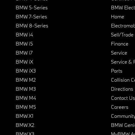
BMW 5-Series
BMW Elect
BMW 7-Series
Home
BMW 8-Series
Electromobi
BMW i4
Sell/Trade
BMW i5
Finance
BMW i7
Service
BMW iX
Service & 
BMW iX3
Parts
BMW M2
Collision C
BMW M3
Directions
BMW M4
Contact Us
BMW M5
Careers
BMW X1
Communit
BMW X2
BMW Geni
BMW X3
MyBMW A