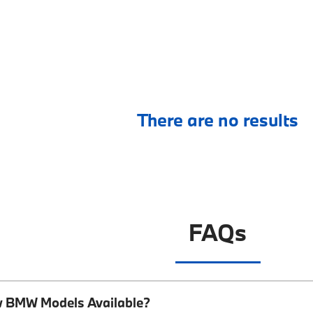
There are no results
FAQs
w BMW Models Available?