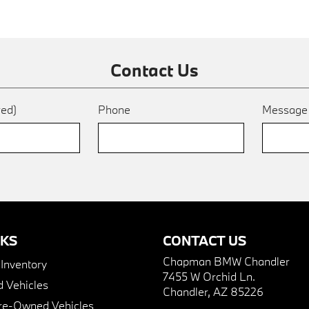
Contact Us
red)
Phone
Messag
NKS
CONTACT US
Chapman BMW Chandler
nventory
7455 W Orchid Ln.
 Vehicles
Chandler, AZ 85226
Pre-Owned Vehicles