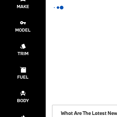
MAKE
MODEL
TRIM
FUEL
BODY
What Are The Latest Ne