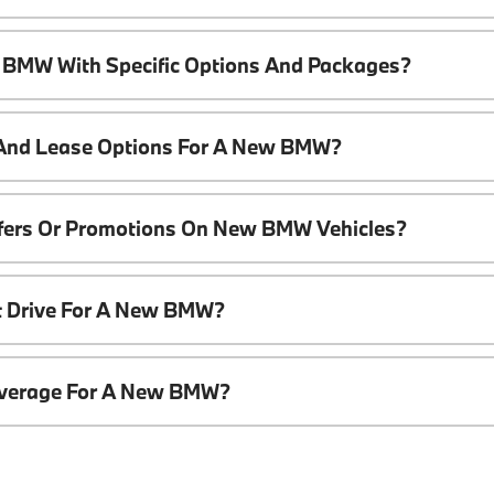
 BMW With Specific Options And Packages?
 And Lease Options For A New BMW?
ffers Or Promotions On New BMW Vehicles?
t Drive For A New BMW?
overage For A New BMW?