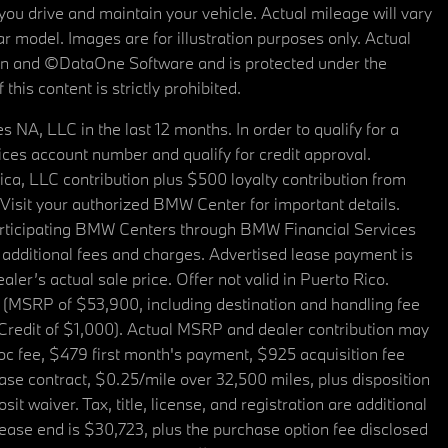
u drive and maintain your vehicle. Actual mileage will vary
r model. Images are for illustration purposes only. Actual
tain and ©DataOne Software and is protected under the
his content is strictly prohibited.
A, LLC in the last 12 months. In order to qualify for a
es account number and qualify for credit approval.
a, LLC contribution plus $500 loyalty contribution from
. Visit your authorized BMW Center for important details.
articipating BMW Centers through BMW Financial Services
additional fees and charges. Advertised lease payment is
er’s actual sale price. Offer not valid in Puerto Rico.
 (MSRP of $53,900, including destination and handling fee
 Credit of $1,000). Actual MSRP and dealer contribution may
oc fee, $479 first month's payment, $925 acquisition fee
ase contract, $0.25/mile over 32,500 miles, plus disposition
t waiver. Tax, title, license, and registration are additional
ease end is $30,723, plus the purchase option fee disclosed