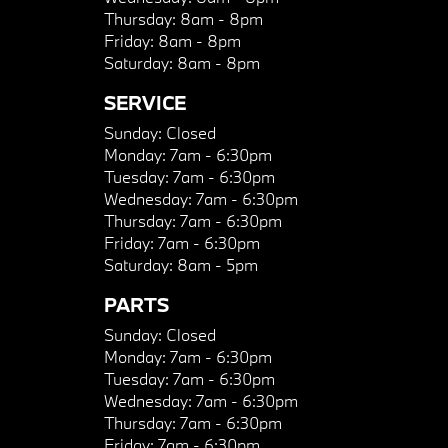
Thursday:
8am - 8pm
Friday:
8am - 8pm
Saturday:
8am - 8pm
SERVICE
Sunday:
Closed
Monday:
7am - 6:30pm
Tuesday:
7am - 6:30pm
Wednesday:
7am - 6:30pm
Thursday:
7am - 6:30pm
Friday:
7am - 6:30pm
Saturday:
8am - 5pm
PARTS
Sunday:
Closed
Monday:
7am - 6:30pm
Tuesday:
7am - 6:30pm
Wednesday:
7am - 6:30pm
Thursday:
7am - 6:30pm
Friday:
7am - 6:30pm