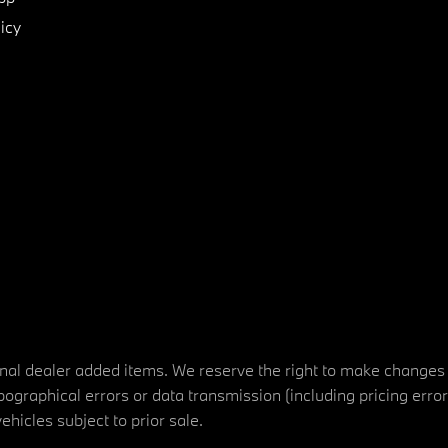
icy
tional dealer added items. We reserve the right to make changes
ographical errors or data transmission (including pricing erro
vehicles subject to prior sale.