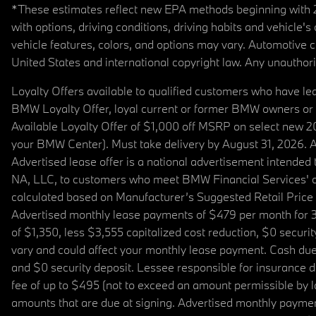
*These estimates reflect new EPA methods beginning with 20
with options, driving conditions, driving habits and vehicle
vehicle features, colors, and options may vary. Automotive
United States and international copyright law. Any unauthorize
Loyalty Offers available to qualified customers who have le
BMW Loyalty Offer, loyal current or former BMW owners or 
Available Loyalty Offer of $1,000 off MSRP on select new 
your BMW Center). Must take delivery by August 31, 2026. Ava
Advertised lease offer is a national advertisement intend
NA, LLC, to customers who meet BMW Financial Services' cre
calculated based on Manufacturer’s Suggested Retail Price fo
Advertised monthly lease payments of $479 per month for 3
of $1,350, less $3,555 capitalized cost reduction, $0 secur
vary and could affect your monthly lease payment. Cash due 
and $0 security deposit. Lessee responsible for insurance du
fee of up to $495 (not to exceed an amount permissible by law)
amounts that are due at signing. Advertised monthly payment