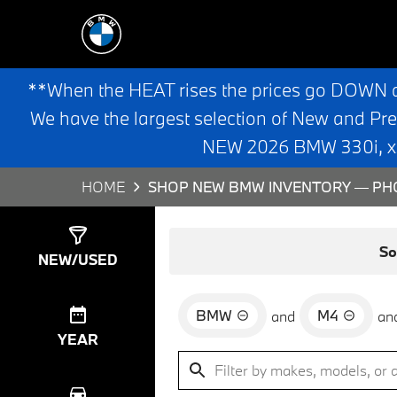
**When the HEAT rises the prices go DOWN 
We have the largest selection of New and Pr
NEW 2026 BMW 330i, x3,
HOME
SHOP NEW BMW INVENTORY — PHO
Show
0
Results
So
NEW/USED
BMW
M4
and
an
YEAR