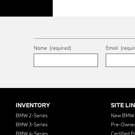
Name
(required)
Email
(requi
INVENTORY
SITE LI
BMW 2-Series
New BMW I
BMW 3-Series
Pre-Owned
BMW 4-Series
Certified 