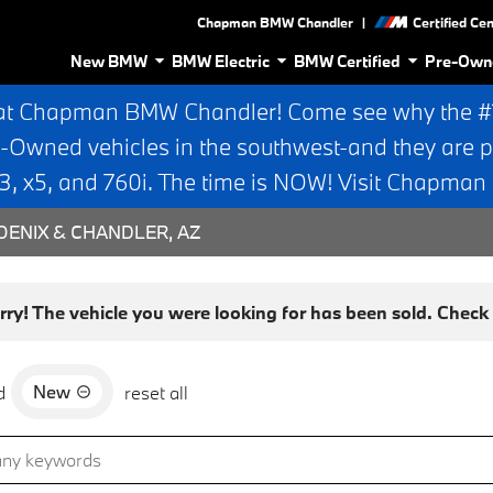
|
Chapman BMW Chandler
Certified Ce
New BMW
BMW Electric
BMW Certified
Pre-Own
at Chapman BMW Chandler! Come see why the #1 
e-Owned vehicles in the southwest-and they are p
 x5, and 760i. The time is NOW! Visit Chapma
ENIX & CHANDLER, AZ
rry! The vehicle you were looking for has been sold. Check o
New
d
reset all