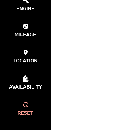
ENGINE
MILEAGE
LOCATION
AVAILABILITY
RESET