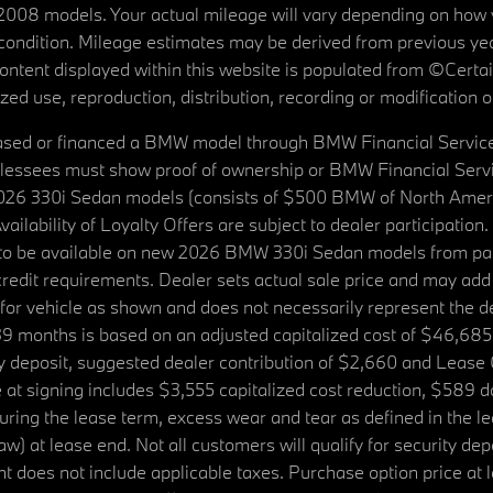
08 models. Your actual mileage will vary depending on how yo
's condition. Mileage estimates may be derived from previous yea
 content displayed within this website is populated from ©Cer
d use, reproduction, distribution, recording or modification of t
ased or financed a BMW model through BMW Financial Services N
lessees must show proof of ownership or BMW Financial Servic
2026 330i Sedan models (consists of $500 BMW of North Americ
ilability of Loyalty Offers are subject to dealer participation
ed to be available on new 2026 BMW 330i Sedan models from p
dit requirements. Dealer sets actual sale price and may add 
r vehicle as shown and does not necessarily represent the deal
9 months is based on an adjusted capitalized cost of $46,685
ity deposit, suggested dealer contribution of $2,660 and Lease
at signing includes $3,555 capitalized cost reduction, $589 d
ring the lease term, excess wear and tear as defined in the le
 at lease end. Not all customers will qualify for security deposi
 does not include applicable taxes. Purchase option price at l