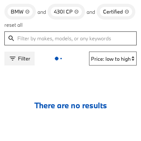
BMW
430I CP
Certified
and
and
reset all
Filter
There are no results