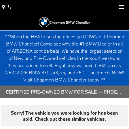
Chapman BMW Chandler
**When the HEAT rises the prices go DOWN at Chapman
BMW Chandler! Come see why the #1 BMW Dealer in all
of ARIZONA cant be beat. We have the largest selection
of New and Pre-Owned vehicles in the southwest-and
they are priced to sell. Right now we have 0.9% on any
NEW 2026 BMW 330i, x3, x5, and 760i. The time is NOW!
Visit Chapman BMW Chandler today!**
CERTIFIED PRE-OWNED BMW FOR SALE — PHOENIX & CHANDLER, AZ
Sorry! The vehicle you were looking for has been
sold. Check out these similar vehicles.