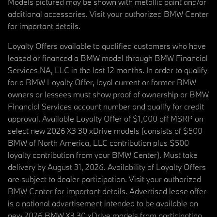
Models pictured may be shown with metallic paint and/or
additional accessories. Visit your authorized BMW Center
for important details.
Loyalty Offers available to qualified customers who have
leased or financed a BMW model through BMW Financial
Services NA, LLC in the last 12 months. In order to qualify
for a BMW Loyalty Offer, loyal current or former BMW
owners or lessees must show proof of ownership or BMW
Financial Services account number and qualify for credit
approval. Available Loyalty Offer of $1,000 off MSRP on
select new 2026 X3 30 xDrive models (consists of $500
BMW of North America, LLC contribution plus $500
loyalty contribution from your BMW Center). Must take
delivery by August 31, 2026. Availability of Loyalty Offers
are subject to dealer participation. Visit your authorized
BMW Center for important details. Advertised lease offer
is a national advertisement intended to be available on
new 2026 BMW X3 30 xDrive models from participating