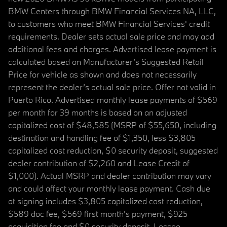
BMW Centers through BMW Financial Services NA, LLC,
to customers who meet BMW Financial Services' credit
requirements. Dealer sets actual sale price and may add
additional fees and charges. Advertised lease payment is
calculated based on Manufacturer’s Suggested Retail
Price for vehicle as shown and does not necessarily
represent the dealer’s actual sale price. Offer not valid in
Puerto Rico. Advertised monthly lease payments of $569
per month for 39 months is based on an adjusted
capitalized cost of $48,585 (MSRP of $55,650, including
destination and handling fee of $1,350, less $3,805
capitalized cost reduction, $0 security deposit, suggested
dealer contribution of $2,260 and Lease Credit of
$1,000). Actual MSRP and dealer contribution may vary
and could affect your monthly lease payment. Cash due
at signing includes $3,805 capitalized cost reduction,
$589 doc fee, $569 first month's payment, $925
acquisition fee and $0 security deposit. Lessee