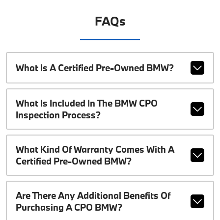
FAQs
What Is A Certified Pre-Owned BMW?
What Is Included In The BMW CPO
Inspection Process?
What Kind Of Warranty Comes With A
Certified Pre-Owned BMW?
Are There Any Additional Benefits Of
Purchasing A CPO BMW?