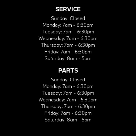
SERVICE
Sunday:
Closed
Monday:
7am - 6:30pm
Tuesday:
7am - 6:30pm
Wednesday:
7am - 6:30pm
Thursday:
7am - 6:30pm
Friday:
7am - 6:30pm
Saturday:
8am - 5pm
PARTS
Sunday:
Closed
Monday:
7am - 6:30pm
Tuesday:
7am - 6:30pm
Wednesday:
7am - 6:30pm
Thursday:
7am - 6:30pm
Friday:
7am - 6:30pm
Saturday:
8am - 5pm