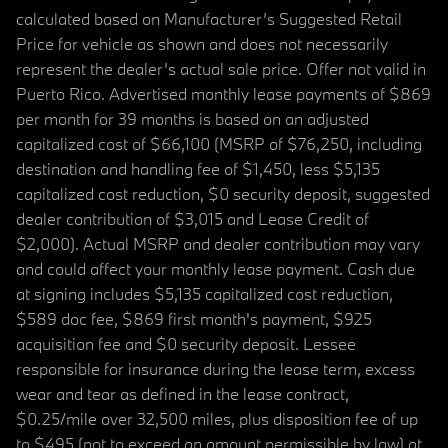
calculated based on Manufacturer’s Suggested Retail
Price for vehicle as shown and does not necessarily
represent the dealer’s actual sale price. Offer not valid in
Puerto Rico. Advertised monthly lease payments of $869
per month for 39 months is based on an adjusted
capitalized cost of $66,100 (MSRP of $76,250, including
destination and handling fee of $1,450, less $5,135
capitalized cost reduction, $0 security deposit, suggested
dealer contribution of $3,015 and Lease Credit of
$2,000). Actual MSRP and dealer contribution may vary
and could affect your monthly lease payment. Cash due
at signing includes $5,135 capitalized cost reduction,
$589 doc fee, $869 first month's payment, $925
acquisition fee and $0 security deposit. Lessee
responsible for insurance during the lease term, excess
wear and tear as defined in the lease contract,
$0.25/mile over 32,500 miles, plus disposition fee of up
to $495 (not to exceed an amount permissible by law) at