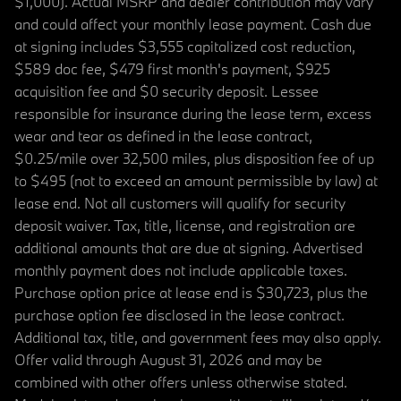
$1,000). Actual MSRP and dealer contribution may vary
and could affect your monthly lease payment. Cash due
at signing includes $3,555 capitalized cost reduction,
$589 doc fee, $479 first month's payment, $925
acquisition fee and $0 security deposit. Lessee
responsible for insurance during the lease term, excess
wear and tear as defined in the lease contract,
$0.25/mile over 32,500 miles, plus disposition fee of up
to $495 (not to exceed an amount permissible by law) at
lease end. Not all customers will qualify for security
deposit waiver. Tax, title, license, and registration are
additional amounts that are due at signing. Advertised
monthly payment does not include applicable taxes.
Purchase option price at lease end is $30,723, plus the
purchase option fee disclosed in the lease contract.
Additional tax, title, and government fees may also apply.
Offer valid through August 31, 2026 and may be
combined with other offers unless otherwise stated.