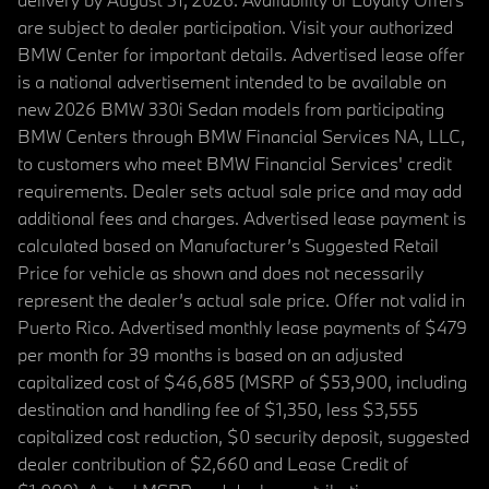
are subject to dealer participation. Visit your authorized
BMW Center for important details. Advertised lease offer
is a national advertisement intended to be available on
new 2026 BMW 330i Sedan models from participating
BMW Centers through BMW Financial Services NA, LLC,
to customers who meet BMW Financial Services' credit
requirements. Dealer sets actual sale price and may add
additional fees and charges. Advertised lease payment is
calculated based on Manufacturer’s Suggested Retail
Price for vehicle as shown and does not necessarily
represent the dealer’s actual sale price. Offer not valid in
Puerto Rico. Advertised monthly lease payments of $479
per month for 39 months is based on an adjusted
capitalized cost of $46,685 (MSRP of $53,900, including
destination and handling fee of $1,350, less $3,555
capitalized cost reduction, $0 security deposit, suggested
dealer contribution of $2,660 and Lease Credit of